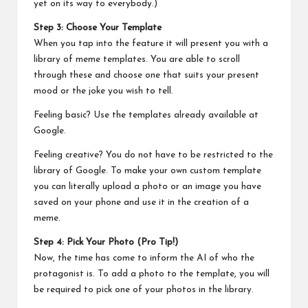
yet on its way to everybody.)
Step 3: Choose Your Template
When you tap into the feature it will present you with a
library of meme templates. You are able to scroll
through these and choose one that suits your present
mood or the joke you wish to tell.
Feeling basic? Use the templates already available at
Google.
Feeling creative? You do not have to be restricted to the
library of Google. To make your own custom template
you can literally upload a photo or an image you have
saved on your phone and use it in the creation of a
meme.
Step 4: Pick Your Photo (Pro Tip!)
Now, the time has come to inform the AI of who the
protagonist is. To add a photo to the template, you will
be required to pick one of your photos in the library.