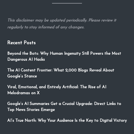
This disclaimer may be updated periodically. Please review it
regularly to stay informed of any changes.
Recent Posts
Beyond the Bots: Why Human Ingenuity Still Powers the Most
Dangerous AI Hacks
The AI Content Frontier: What 2,000 Blogs Reveal About
Google’s Stance
Viral, Emotional, and Entirely Artificial: The Rise of AI
Melodramas on X
Google’s AI Summaries Get a Crucial Upgrade: Direct Links to
Top News Stories Emerge
AI’s True North: Why Your Audience Is the Key to Digital Victory