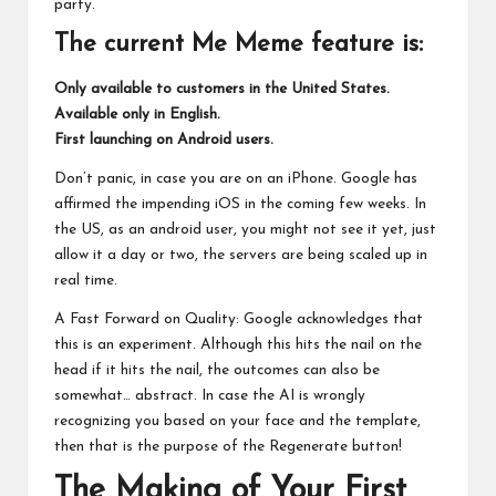
party.
The current Me Meme feature is:
Only available to customers in the United States.
Available only in English.
First launching on Android users.
Don’t panic, in case you are on an iPhone. Google has
affirmed the impending iOS in the coming few weeks. In
the US, as an android user, you might not see it yet, just
allow it a day or two, the servers are being scaled up in
real time.
A Fast Forward on Quality: Google acknowledges that
this is an experiment. Although this hits the nail on the
head if it hits the nail, the outcomes can also be
somewhat… abstract. In case the AI is wrongly
recognizing you based on your face and the template,
then that is the purpose of the Regenerate button!
The Making of Your First