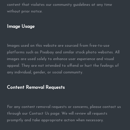
content that violates our community guidelines at any time
without prior notice.
Image Usage
Images used on this website are sourced from free-to-use
platforms such as Pixabay and similar stock photo websites. All
images are used solely to enhance user experience and visual
appeal. They are not intended to offend or hurt the feelings of
any individual, gender, or social community.
Content Removal Requests
For any content removal requests or concerns, please contact us
through our Contact Us page. We will review all requests
promptly and take appropriate action when necessary.