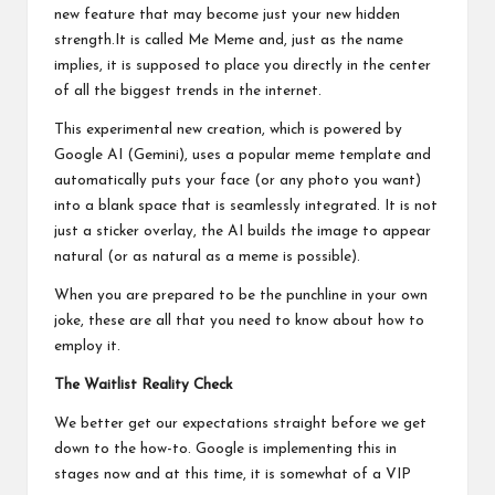
new feature that may become just your new hidden
strength.It is called Me Meme and, just as the name
implies, it is supposed to place you directly in the center
of all the biggest trends in the internet.
This experimental new creation, which is powered by
Google AI (Gemini), uses a popular meme template and
automatically puts your face (or any photo you want)
into a blank space that is seamlessly integrated. It is not
just a sticker overlay, the AI builds the image to appear
natural (or as natural as a meme is possible).
When you are prepared to be the punchline in your own
joke, these are all that you need to know about how to
employ it.
The Waitlist Reality Check
We better get our expectations straight before we get
down to the how-to. Google is implementing this in
stages now and at this time, it is somewhat of a VIP