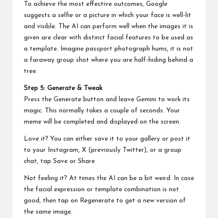
To achieve the most effective outcomes, Google
suggests a selfie or a picture in which your face is well-lit
and visible. The AI can perform well when the images it is
given are clear with distinct facial features to be used as
a template. Imagine passport photograph hums, it is not
a faraway group shot where you are half-hiding behind a
tree.
Step 5: Generate & Tweak
Press the Generate button and leave Gemini to work its
magic. This normally takes a couple of seconds. Your
meme will be completed and displayed on the screen.
Love it? You can either save it to your gallery or post it
to your Instagram, X (previously Twitter), or a group
chat, tap Save or Share
Not feeling it? At times the AI can be a bit weird. In case
the facial expression or template combination is not
good, then tap on Regenerate to get a new version of
the same image.