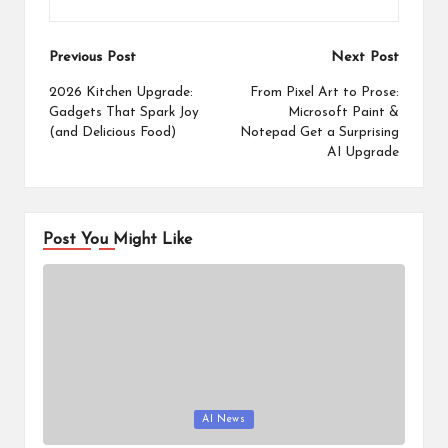
Post
Previous Post
Next Post
navigation
2026 Kitchen Upgrade:
From Pixel Art to Prose:
Gadgets That Spark Joy
Microsoft Paint &
(and Delicious Food)
Notepad Get a Surprising
AI Upgrade
Post You Might Like
Posted
AI News
in