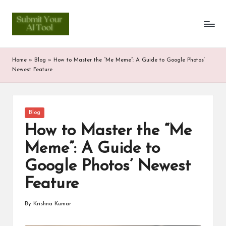
S
Skip
to
u
content
b
Home
»
Blog
»
How to Master the “Me Meme”: A Guide to Google Photos’
m
Newest Feature
it
Y
Posted
Blog
in
o
How to Master the “Me
u
Meme”: A Guide to
r
Google Photos’ Newest
A
Feature
I
By
Krishna Kumar
Posted
T
by