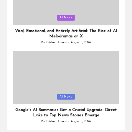
Posted
AI News
in
Viral, Emotional, and Entirely Artificial: The Rise of AI
Melodramas on X
By
Krishna Kumar
August 1, 2026
Posted
by
Posted
AI News
in
Google’s AI Summaries Get a Crucial Upgrade: Direct
Links to Top News Stories Emerge
By
Krishna Kumar
August 1, 2026
Posted
by