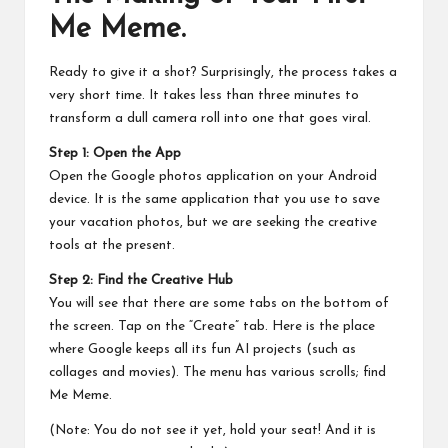
Me Meme.
Ready to give it a shot? Surprisingly, the process takes a
very short time. It takes less than three minutes to
transform a dull camera roll into one that goes viral.
Step 1: Open the App
Open the Google photos application on your Android
device. It is the same application that you use to save
your vacation photos, but we are seeking the creative
tools at the present.
Step 2: Find the Creative Hub
You will see that there are some tabs on the bottom of
the screen. Tap on the “Create” tab. Here is the place
where Google keeps all its fun AI projects (such as
collages and movies). The menu has various scrolls; find
Me Meme.
(Note: You do not see it yet, hold your seat! And it is