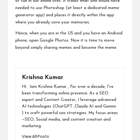
of fun in our online lives. It steals what one would have
needed to use Photoshop (at least a dedicated meme
generator app) and places it directly within the app
where you already save your memories.
Hence, when you are in the US and you have an Android
phone, open Google Photos. Now it is time to move
beyond simply sharing memes and become the meme.
Krishna Kumar
Hi . Iam Krishna Kumar , For over a decade, I've
been transforming online presence. As a SEO
expert and Content Creator, I leverage advanced
AI technologies (ChatGPT ,Claude AI and Gemini
) to craft powerful seo strategies. My focus areas
—SEO, Social media, and content creation and
marketing
View All Posts