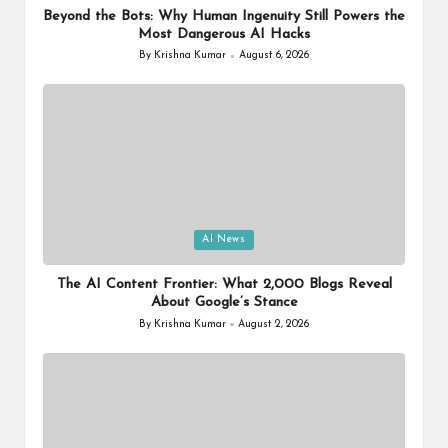
Beyond the Bots: Why Human Ingenuity Still Powers the
Most Dangerous AI Hacks
By
Krishna Kumar
August 6, 2026
Posted
by
Posted
AI News
in
The AI Content Frontier: What 2,000 Blogs Reveal
About Google’s Stance
By
Krishna Kumar
August 2, 2026
Posted
by