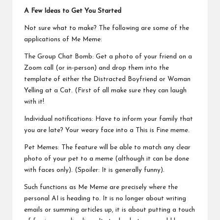
A Few Ideas to Get You Started
Not sure what to make? The following are some of the
applications of Me Meme:
The Group Chat Bomb: Get a photo of your friend on a
Zoom call (or in-person) and drop them into the
template of either the Distracted Boyfriend or Woman
Yelling at a Cat. (First of all make sure they can laugh
with it!
Individual notifications: Have to inform your family that
you are late? Your weary face into a This is Fine meme.
Pet Memes: The feature will be able to match any clear
photo of your pet to a meme (although it can be done
with faces only). (Spoiler: It is generally funny).
Such functions as Me Meme are precisely where the
personal AI is heading to. It is no longer about writing
emails or summing articles up, it is about putting a touch