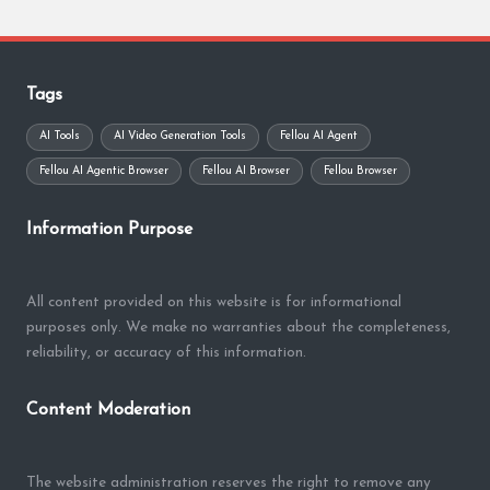
Tags
AI Tools
AI Video Generation Tools
Fellou AI Agent
Fellou AI Agentic Browser
Fellou AI Browser
Fellou Browser
Information Purpose
All content provided on this website is for informational
purposes only. We make no warranties about the completeness,
reliability, or accuracy of this information.
Content Moderation
The website administration reserves the right to remove any