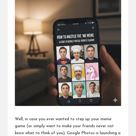
o
ol
Well, in case you ever wanted to step up your meme
game (or simply want to make your friends never not
know what to think of you), Google Photos is launching a