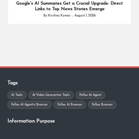
Google’s AI Summaries Get a Crucial Upgrade: Direct
Links to Top News Stories Emerge
By
Krishna Kumar
August 1, 2026
Posted
by
Tags
AI Tools
AI Video Generation Tools
Fellou AI Agent
Fellou AI Agentic Browser
Fellou AI Browser
Fellou Browser
Information Purpose