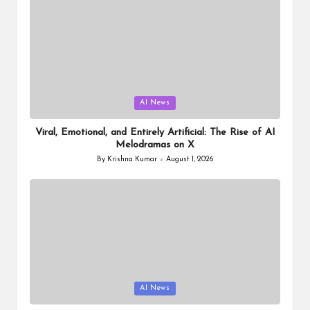
Posted
AI News
in
Viral, Emotional, and Entirely Artificial: The Rise of AI
Melodramas on X
By
Krishna Kumar
August 1, 2026
Posted
by
Posted
AI News
in