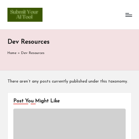
S
Skip
to
u
content
b
Dev Resources
m
it
Home
»
Dev Resources
Y
o
There aren’t any posts currently published under this taxonomy.
u
r
Post You Might Like
A
I
T