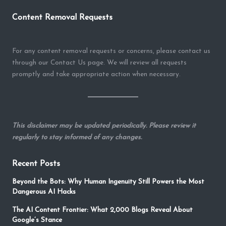
Content Removal Requests
For any content removal requests or concerns, please contact us
through our Contact Us page. We will review all requests
promptly and take appropriate action when necessary.
This disclaimer may be updated periodically. Please review it
regularly to stay informed of any changes.
Recent Posts
Beyond the Bots: Why Human Ingenuity Still Powers the Most
Dangerous AI Hacks
The AI Content Frontier: What 2,000 Blogs Reveal About
Google’s Stance