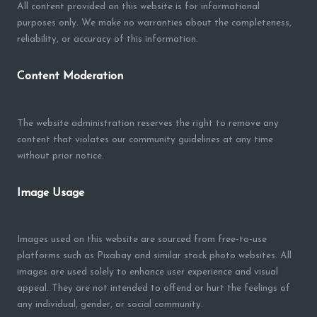
All content provided on this website is for informational
purposes only. We make no warranties about the completeness,
reliability, or accuracy of this information.
Content Moderation
The website administration reserves the right to remove any
content that violates our community guidelines at any time
without prior notice.
Image Usage
Images used on this website are sourced from free-to-use
platforms such as Pixabay and similar stock photo websites. All
images are used solely to enhance user experience and visual
appeal. They are not intended to offend or hurt the feelings of
any individual, gender, or social community.