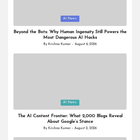
o
ol
Posted
AI News
in
Beyond the Bots: Why Human Ingenuity Still Powers the
Most Dangerous AI Hacks
By
Krishna Kumar
August 6, 2026
Posted
by
Posted
AI News
in
The AI Content Frontier: What 2,000 Blogs Reveal
About Google’s Stance
By
Krishna Kumar
August 2, 2026
Posted
by