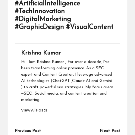
#ArtificialIntelligence
#TechInnovation
#DigitalMarketing
#GraphicDesign #VisualContent
Krishna Kumar
Hi . Iam Krishna Kumar , For over a decade, I've
been transforming online presence. As a SEO
expert and Content Creator, I leverage advanced
AI technologies (ChatGPT ,Claude AI and Gemini
) to craft powerful seo strategies. My focus areas
—SEO, Social media, and content creation and
marketing
View All Posts
Post
Previous Post
Next Post