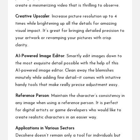
create a mesmerizing video that is thrilling to observe.
Creative Upscaler
: Increase picture resolution up to 4
times while brightening up all the details for amazing
visual impact. It’s great for bringing detailed precision to
your artwork or revamping your pictures with crisp
clarity.
AI-Powered Image Editor
: Smartly edit images down to
the most exquisite detail possible with the help of this
AI-powered image editor. Clean away the blemishes
minutely while adding fine detail—it comes with intuitive
handy tools that make really precise adjustment easy.
Reference Person
: Maintain the character’s consistency in
any image when using a reference person. It is perfect
for digital artists or game developers who would like to
create realistic characters in an easier way.
Applications in Various Sectors
Decohere doesn’t remain only a tool for individuals but