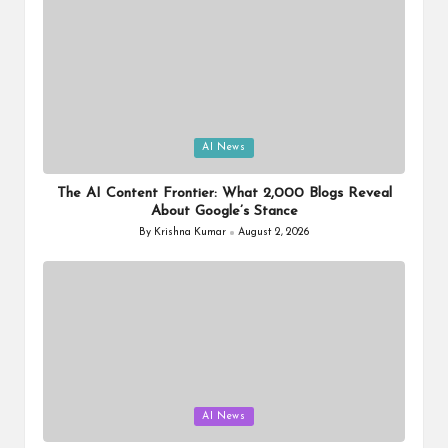
Posted
AI News
in
The AI Content Frontier: What 2,000 Blogs Reveal
About Google’s Stance
By
Krishna Kumar
August 2, 2026
Posted
by
Posted
AI News
in