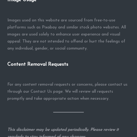
Images used on this website are sourced from free-to-use
platforms such as Pixabay and similar stock photo websites. All
images are used solely to enhance user experience and visual
appeal. They are not intended to offend or hurt the feelings of
any individual, gender, or social community.
Content Removal Requests
For any content removal requests or concerns, please contact us
through our Contact Us page. We will review all requests
promptly and take appropriate action when necessary.
This disclaimer may be updated periodically. Please review it
regularly to stay informed of any changes.