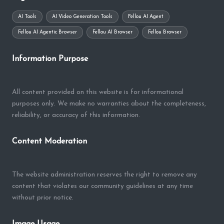
AI Tools
AI Video Generation Tools
Fellou AI Agent
Fellou AI Agentic Browser
Fellou AI Browser
Fellou Browser
Information Purpose
All content provided on this website is for informational
purposes only. We make no warranties about the completeness,
reliability, or accuracy of this information.
Content Moderation
The website administration reserves the right to remove any
content that violates our community guidelines at any time
without prior notice.
Image Usage