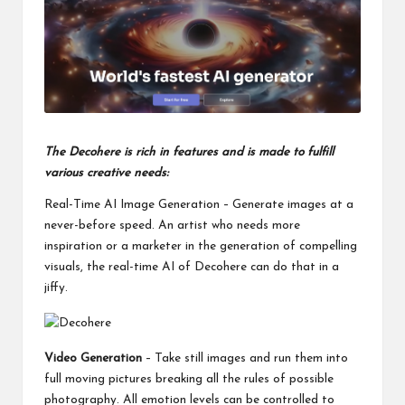
o
ol
The Decohere is rich in features and is made to fulfill
various creative needs:
Real-Time AI Image Generation – Generate images at a
never-before speed. An artist who needs more
inspiration or a marketer in the generation of compelling
visuals, the real-time AI of Decohere can do that in a
jiffy.
Video Generation
– Take still images and run them into
full moving pictures breaking all the rules of possible
photography. All emotion levels can be controlled to