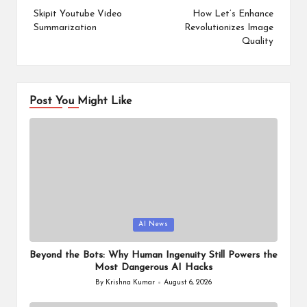
navigation
Skipit Youtube Video
How Let’s Enhance
Summarization
Revolutionizes Image
Quality
Post You Might Like
Posted
AI News
in
Beyond the Bots: Why Human Ingenuity Still Powers the
Most Dangerous AI Hacks
By
Krishna Kumar
August 6, 2026
Posted
by