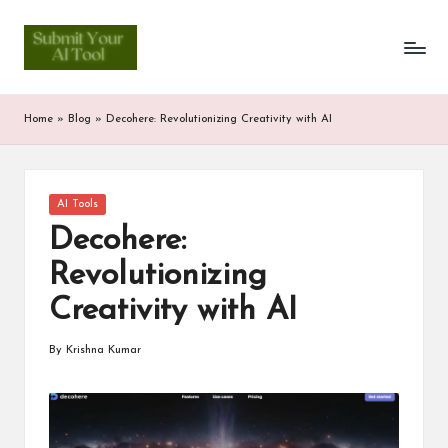
S
Skip
to
u
content
b
Home
»
Blog
»
Decohere: Revolutionizing Creativity with AI
m
it
Posted
AI Tools
Y
in
Decohere:
o
Revolutionizing
u
Creativity with AI
r
A
By
Krishna Kumar
Posted
by
I
T