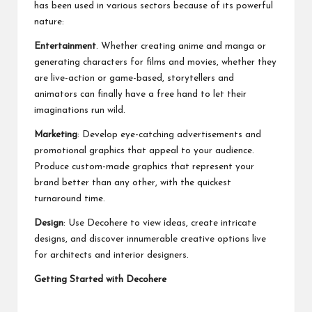
has been used in various sectors because of its powerful
nature:
Entertainment
. Whether creating anime and manga or
generating characters for films and movies, whether they
are live-action or game-based, storytellers and
animators can finally have a free hand to let their
imaginations run wild.
Marketing
: Develop eye-catching advertisements and
promotional graphics that appeal to your audience.
Produce custom-made graphics that represent your
brand better than any other, with the quickest
turnaround time.
Design
: Use Decohere to view ideas, create intricate
designs, and discover innumerable creative options live
for architects and interior designers.
Getting Started with Decohere