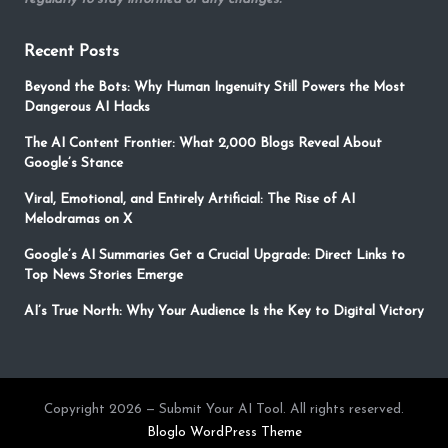
Recent Posts
Beyond the Bots: Why Human Ingenuity Still Powers the Most
Dangerous AI Hacks
The AI Content Frontier: What 2,000 Blogs Reveal About
Google’s Stance
Viral, Emotional, and Entirely Artificial: The Rise of AI
Melodramas on X
Google’s AI Summaries Get a Crucial Upgrade: Direct Links to
Top News Stories Emerge
AI’s True North: Why Your Audience Is the Key to Digital Victory
Copyright 2026 — Submit Your AI Tool. All rights reserved.
Bloglo WordPress Theme