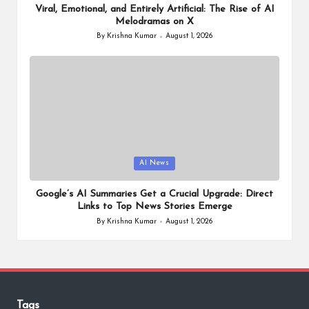
Viral, Emotional, and Entirely Artificial: The Rise of AI
Melodramas on X
By
Krishna Kumar
August 1, 2026
Posted
by
Posted
AI News
in
Google’s AI Summaries Get a Crucial Upgrade: Direct
Links to Top News Stories Emerge
By
Krishna Kumar
August 1, 2026
Posted
by
Tags