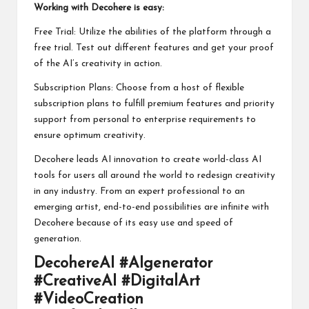
Working with Decohere is easy:
Free Trial: Utilize the abilities of the platform through a
free trial. Test out different features and get your proof
of the AI’s creativity in action.
Subscription Plans: Choose from a host of flexible
subscription plans to fulfill premium features and priority
support from personal to enterprise requirements to
ensure optimum creativity.
Decohere leads AI innovation to create world-class AI
tools for users all around the world to redesign creativity
in any industry. From an expert professional to an
emerging artist, end-to-end possibilities are infinite with
Decohere because of its easy use and speed of
generation.
DecohereAI #AIgenerator
#CreativeAI #DigitalArt
#VideoCreation