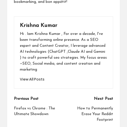
bookmarking, and bon appétit!
Krishna Kumar
Hi . Iam Krishna Kumar , For over a decade, I've
been transforming online presence. As a SEO
expert and Content Creator, I leverage advanced
AI technologies (ChatGPT ,Claude AI and Gemini
) to craft powerful seo strategies. My focus areas
—SEO, Social media, and content creation and
marketing
View All Posts
Post
Previous Post
Next Post
navigation
Firefox vs Chrome : The
How to Permanently
Ultimate Showdown
Erase Your Reddit
Footprint