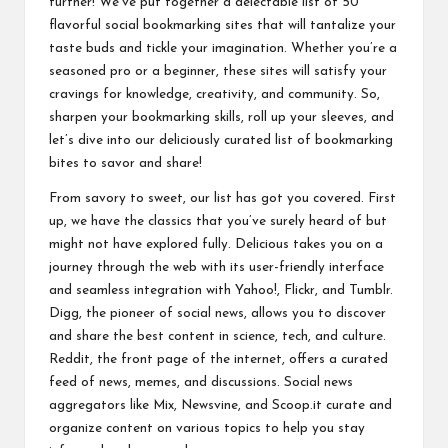
further! We’ve put together a delectable list of 50
o
flavorful social bookmarking sites that will tantalize your
ol
taste buds and tickle your imagination. Whether you’re a
seasoned pro or a beginner, these sites will satisfy your
cravings for knowledge, creativity, and community. So,
sharpen your bookmarking skills, roll up your sleeves, and
let’s dive into our deliciously curated list of bookmarking
bites to savor and share!
From savory to sweet, our list has got you covered. First
up, we have the classics that you’ve surely heard of but
might not have explored fully. Delicious takes you on a
journey through the web with its user-friendly interface
and seamless integration with Yahoo!, Flickr, and Tumblr.
Digg, the pioneer of social news, allows you to discover
and share the best content in science, tech, and culture.
Reddit, the front page of the internet, offers a curated
feed of news, memes, and discussions. Social news
aggregators like Mix, Newsvine, and Scoop.it curate and
organize content on various topics to help you stay