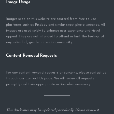
Image Usage
Images used on this website are sourced from free-to-use
platforms such as Pixabay and similar stock photo websites. All
images are used solely to enhance user experience and visual
appeal. They are not intended to offend or hurt the feelings of
any individual, gender, or social community.
Content Removal Requests
For any content removal requests or concerns, please contact us
through our Contact Us page. We will review all requests
promptly and take appropriate action when necessary.
This disclaimer may be updated periodically. Please review it