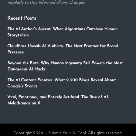
regularly to stay informed of any changes.
Recent Posts
The AI Author’s Ascent: When Algorithms Outshine Human
Storytellers
Cloudflare Unveils AI Visibility: The Next Frontier for Brand
Presence
Beyond the Bots: Why Human Ingenuity Still Powers the Most
Dangerous AI Hacks
The AI Content Frontier: What 2,000 Blogs Reveal About
Google’s Stance
Viral, Emotional, and Entirely Artificial: The Rise of AI
Melodramas on X
Copyright 2026 — Submit Your AI Tool. All rights reserved.