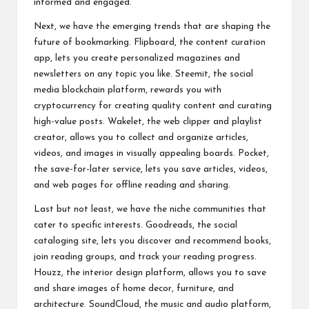
informed and engaged.
Next, we have the emerging trends that are shaping the
future of bookmarking. Flipboard, the content curation
app, lets you create personalized magazines and
newsletters on any topic you like. Steemit, the social
media blockchain platform, rewards you with
cryptocurrency for creating quality content and curating
high-value posts. Wakelet, the web clipper and playlist
creator, allows you to collect and organize articles,
videos, and images in visually appealing boards. Pocket,
the save-for-later service, lets you save articles, videos,
and web pages for offline reading and sharing.
Last but not least, we have the niche communities that
cater to specific interests. Goodreads, the social
cataloging site, lets you discover and recommend books,
join reading groups, and track your reading progress.
Houzz, the interior design platform, allows you to save
and share images of home decor, furniture, and
architecture. SoundCloud, the music and audio platform,