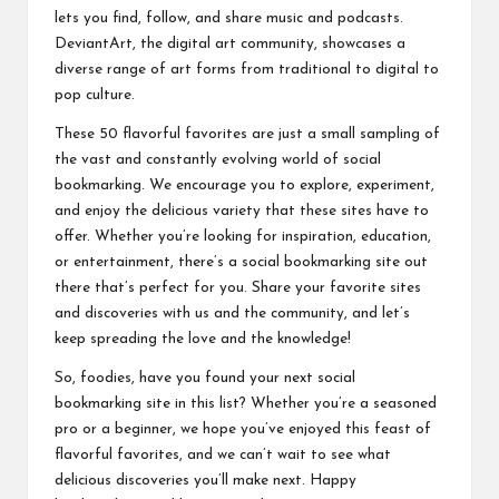
lets you find, follow, and share music and podcasts.
DeviantArt, the digital art community, showcases a
diverse range of art forms from traditional to digital to
pop culture.
These 50 flavorful favorites are just a small sampling of
the vast and constantly evolving world of social
bookmarking. We encourage you to explore, experiment,
and enjoy the delicious variety that these sites have to
offer. Whether you’re looking for inspiration, education,
or entertainment, there’s a social bookmarking site out
there that’s perfect for you. Share your favorite sites
and discoveries with us and the community, and let’s
keep spreading the love and the knowledge!
So, foodies, have you found your next social
bookmarking site in this list? Whether you’re a seasoned
pro or a beginner, we hope you’ve enjoyed this feast of
flavorful favorites, and we can’t wait to see what
delicious discoveries you’ll make next. Happy