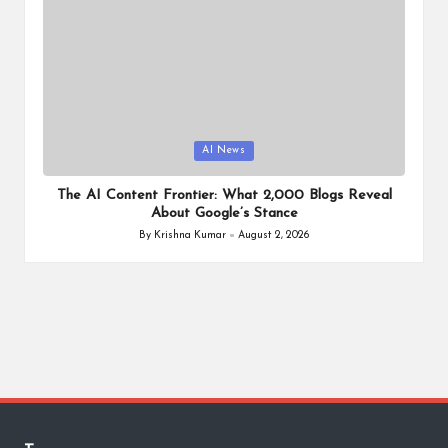
Posted
AI News
in
The AI Content Frontier: What 2,000 Blogs Reveal
About Google’s Stance
By
Krishna Kumar
August 2, 2026
Posted
by