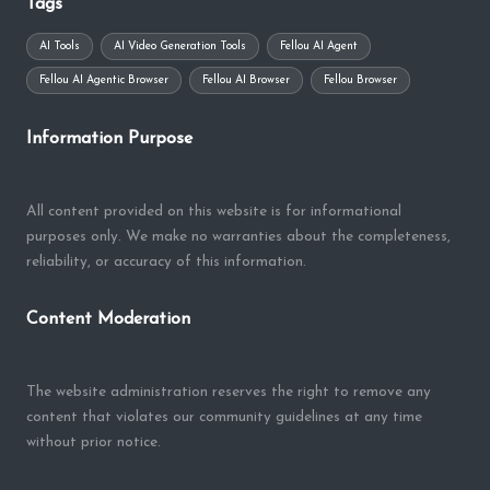
Tags
AI Tools
AI Video Generation Tools
Fellou AI Agent
Fellou AI Agentic Browser
Fellou AI Browser
Fellou Browser
Information Purpose
All content provided on this website is for informational
purposes only. We make no warranties about the completeness,
reliability, or accuracy of this information.
Content Moderation
The website administration reserves the right to remove any
content that violates our community guidelines at any time
without prior notice.