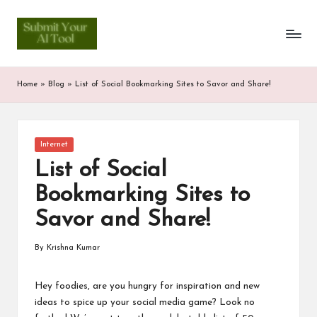
S
Skip
to
u
content
b
Home
»
Blog
»
List of Social Bookmarking Sites to Savor and Share!
m
it
Posted
Internet
Y
in
List of Social
o
Bookmarking Sites to
u
Savor and Share!
r
A
By
Krishna Kumar
Posted
by
I
Hey foodies, are you hungry for inspiration and new
T
ideas to spice up your social media game? Look no