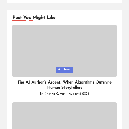
Post You Might Like
Posted
AI News
in
The AI Author’s Ascent: When Algorithms Outshine
Human Storytellers
By
Krishna Kumar
August 8, 2026
Posted
by