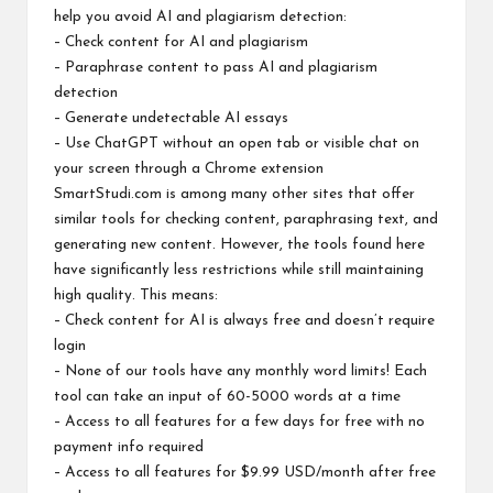
help you avoid AI and plagiarism detection:
– Check content for AI and plagiarism
– Paraphrase content to pass AI and plagiarism
detection
– Generate undetectable AI essays
– Use ChatGPT without an open tab or visible chat on
your screen through a Chrome extension
SmartStudi.com is among many other sites that offer
similar tools for checking content, paraphrasing text, and
generating new content. However, the tools found here
have significantly less restrictions while still maintaining
high quality. This means:
– Check content for AI is always free and doesn’t require
login
– None of our tools have any monthly word limits! Each
tool can take an input of 60-5000 words at a time
– Access to all features for a few days for free with no
payment info required
– Access to all features for $9.99 USD/month after free