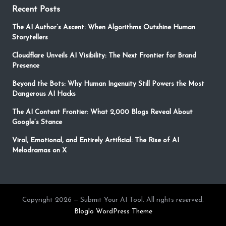
Recent Posts
The AI Author’s Ascent: When Algorithms Outshine Human
Storytellers
Cloudflare Unveils AI Visibility: The Next Frontier for Brand
Presence
Beyond the Bots: Why Human Ingenuity Still Powers the Most
Dangerous AI Hacks
The AI Content Frontier: What 2,000 Blogs Reveal About
Google’s Stance
Viral, Emotional, and Entirely Artificial: The Rise of AI
Melodramas on X
Copyright 2026 — Submit Your AI Tool. All rights reserved.
Bloglo WordPress Theme