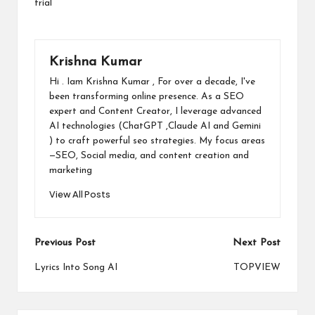
trial
Krishna Kumar
Hi . Iam Krishna Kumar , For over a decade, I've
been transforming online presence. As a SEO
expert and Content Creator, I leverage advanced
AI technologies (ChatGPT ,Claude AI and Gemini
) to craft powerful seo strategies. My focus areas
—SEO, Social media, and content creation and
marketing
View All Posts
Post
Previous Post
Next Post
navigation
Lyrics Into Song AI
TOPVIEW