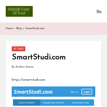
S
Skip
to
u
content
b
Home
»
Blog
»
SmartStudi.com
m
it
Posted
AI Tools
Y
in
SmartStudi.com
o
u
By
Krishna Kumar
Posted
by
r
https://smartstudi.com
A
I
T