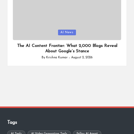
Posted
AI News
in
The AI Content Frontier: What 2,000 Blogs Reveal
About Google’s Stance
By
Krishna Kumar
August 2, 2026
Posted
by
Tags
AI Tools
AI Video Generation Tools
Fellou AI Agent