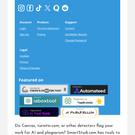
Do Canvas, turnitin.com, or other detectors flag your
work for AI and plagiarism? SmartStudi.com has tools to