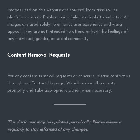
Images used on this website are sourced from free-to-use
platforms such as Pixabay and similar stock photo websites. All
images are used solely to enhance user experience and visual
appeal. They are not intended to offend or hurt the feelings of
any individual, gender, or social community.
Content Removal Requests
For any content removal requests or concerns, please contact us
through our Contact Us page. We will review all requests
promptly and take appropriate action when necessary.
This disclaimer may be updated periodically. Please review it
regularly to stay informed of any changes.