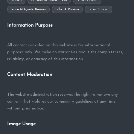
Fellou AI Agentic Browser
Fellou AI Browser
Fellou Browser
Information Purpose
All content provided on this website is for informational
purposes only. We make no warranties about the completeness,
reliability, or accuracy of this information.
Content Moderation
The website administration reserves the right to remove any
content that violates our community guidelines at any time
without prior notice.
Image Usage