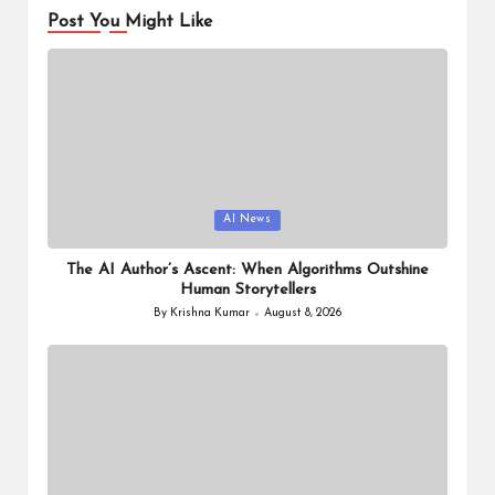
Post You Might Like
Posted
AI News
in
The AI Author’s Ascent: When Algorithms Outshine
Human Storytellers
By
Krishna Kumar
August 8, 2026
Posted
by