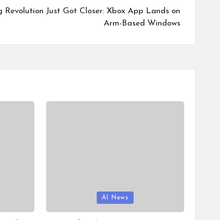
Revolution Just Got Closer: Xbox App Lands on
Arm-Based Windows
Posted
AI News
in