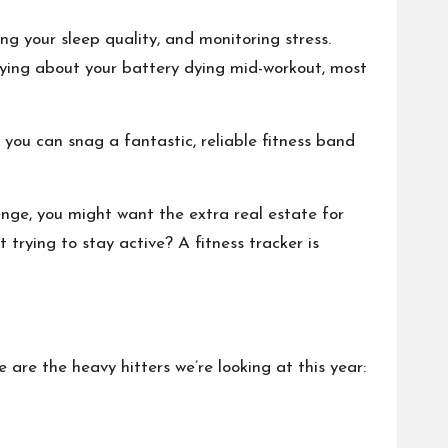
ing your sleep quality, and monitoring stress.
rrying about your battery dying mid-workout, most
you can snag a fantastic, reliable fitness band
enge, you might want the extra real estate for
trying to stay active? A fitness tracker is
e are the heavy hitters we’re looking at this year: