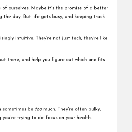
e of ourselves. Maybe it’s the promise of a better
ng the day. But life gets busy, and keeping track
ngly intuitive. They’re not just tech; they’re like
out there, and help you figure out which one fits
an sometimes be
too
much. They’re often bulky,
you’re trying to do: focus on your health.