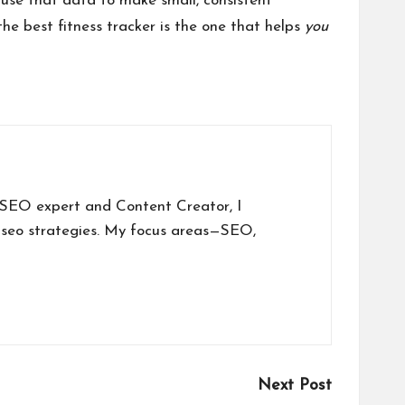
use that data to make small, consistent
 the best fitness tracker is the one that helps
you
a SEO expert and Content Creator, I
 seo strategies. My focus areas—SEO,
Next Post