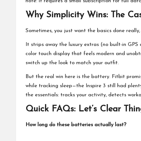
note: it requires a small subscription for full dat
Why Simplicity Wins: The Case
Sometimes, you just want the basics done really, 
It strips away the luxury extras (no built-in GPS o
color touch display that feels modern and unobtr
switch up the look to match your outfit.
But the real win here is the battery. Fitbit prom
while tracking sleep—the Inspire 3 still had plenty
the essentials: tracks your activity, detects wor
Quick FAQs: Let’s Clear Thi
How long do these batteries actually last?