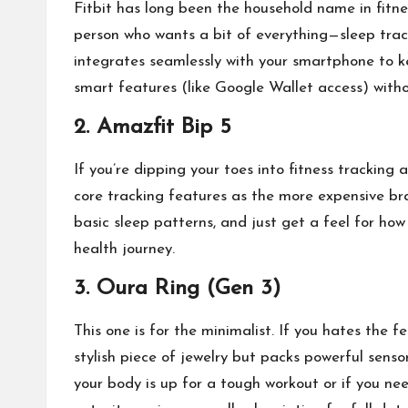
Fitbit has long been the household name in fitnes
person who wants a bit of everything—sleep track
integrates seamlessly with your smartphone to ke
smart features (like Google Wallet access) witho
2. Amazfit Bip 5
If you’re dipping your toes into fitness tracking 
core tracking features as the more expensive bra
basic sleep patterns, and just get a feel for how
health journey.
3. Oura Ring (Gen 3)
This one is for the minimalist. If you hates the f
stylish piece of jewelry but packs powerful sensor
your body is up for a tough workout or if you nee