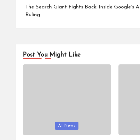
navigation
The Search Giant Fights Back: Inside Google’s A
Ruling
Post You Might Like
Posted
Posted
AI News
in
in