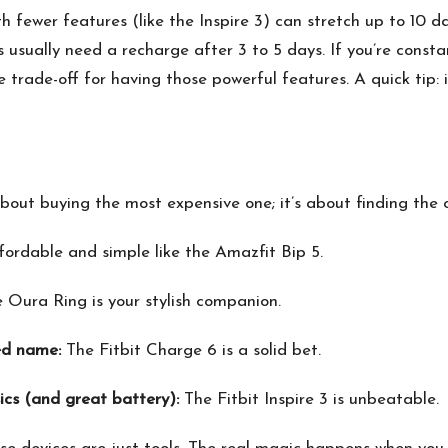
h fewer features (like the Inspire 3) can stretch up to 10 
s usually need a recharge after 3 to 5 days. If you’re const
 trade-off for having those powerful features. A quick tip: i
bout buying the most expensive one; it’s about finding the on
ordable and simple like the Amazfit Bip 5.
 Oura Ring is your stylish companion.
ed name:
The Fitbit Charge 6 is a solid bet.
ics (and great battery):
The Fitbit Inspire 3 is unbeatable.