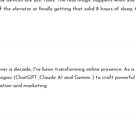
 devices are just tools. The real magic happens when you 
 the elevator or finally getting that solid 8 hours of sleep,
over a decade, I've been transforming online presence. As 
ogies (ChatGPT ,Claude AI and Gemini ) to craft powerful
eation and marketing