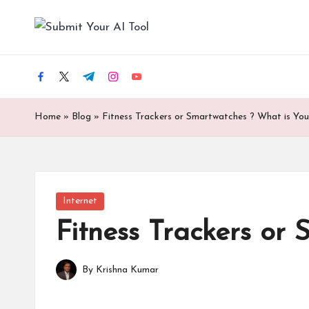
S
Skip
u
to
content
facebook.com
twitter.com
t.me
instagram.com
youtube.com
b
m
Home
»
Blog
»
Fitness Trackers or Smartwatches ? What is You
it
Y
Posted
Internet
o
in
Fitness Trackers or
u
r
By
Krishna Kumar
Posted
by
A