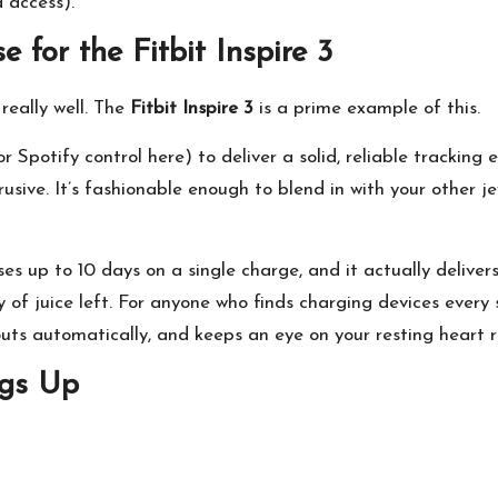
a access).
 for the Fitbit Inspire 3
really well. The
Fitbit Inspire 3
is a prime example of this.
r Spotify control here) to deliver a solid, reliable tracking 
usive. It’s fashionable enough to blend in with your other j
ises up to 10 days on a single charge, and it actually delive
 of juice left. For anyone who finds charging devices every si
kouts automatically, and keeps an eye on your resting heart
ngs Up