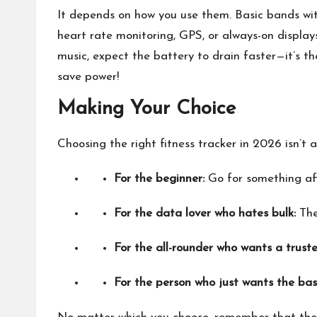
It depends on how you use them. Basic bands wit
heart rate monitoring, GPS, or always-on display
music, expect the battery to drain faster—it’s the
save power!
Making Your Choice
Choosing the right fitness tracker in 2026 isn’t a
For the beginner:
Go for something aff
For the data lover who hates bulk:
The
For the all-rounder who wants a trust
For the person who just wants the bas