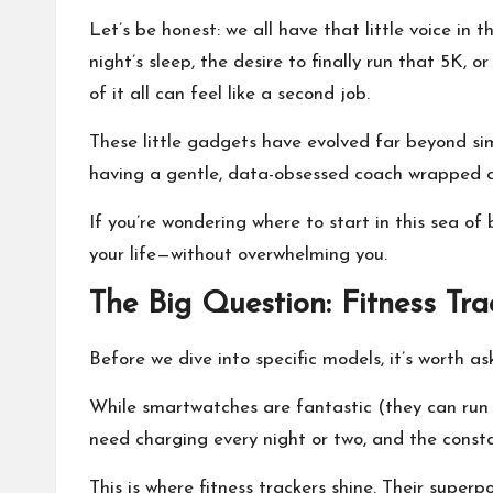
I
Let’s be honest: we all have that little voice in
night’s sleep, the desire to finally run that 5K,
T
of it all can feel like a second job.
o
These little gadgets have evolved far beyond simpl
having a gentle, data-obsessed coach wrapped ar
ol
If you’re wondering where to start in this sea of
your life—without overwhelming you.
The Big Question: Fitness Tr
Before we dive into specific models, it’s worth 
While smartwatches are fantastic (they can run
need charging every night or two, and the constan
This is where fitness trackers shine. Their superp