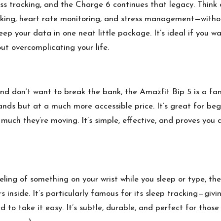
s tracking, and the Charge 6 continues that legacy. Think of 
ing, heart rate monitoring, and stress management—without t
ep your data in one neat little package. It’s ideal if you w
ut overcomplicating your life.
and don’t want to break the bank, the Amazfit Bip 5 is a fant
nds but at a much more accessible price. It’s great for beg
 much they’re moving. It’s simple, effective, and proves you
eeling of something on your wrist while you sleep or type, th
s inside. It’s particularly famous for its sleep tracking—givi
d to take it easy. It’s subtle, durable, and perfect for thos