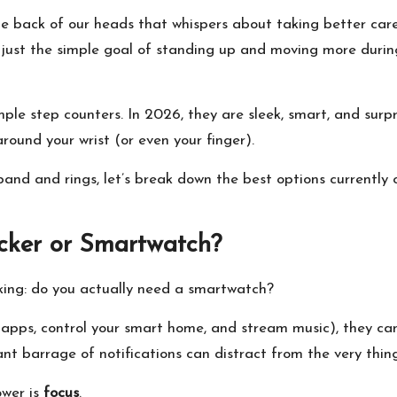
 the back of our heads that whispers about taking better car
 or just the simple goal of standing up and moving more duri
e step counters. In 2026, they are sleek, smart, and surprisi
ound your wrist (or even your finger).
 band and rings, let’s break down the best options currently 
acker or Smartwatch?
asking: do you actually need a smartwatch?
 apps, control your smart home, and stream music), they c
t barrage of notifications can distract from the very thing 
ower is
focus
.