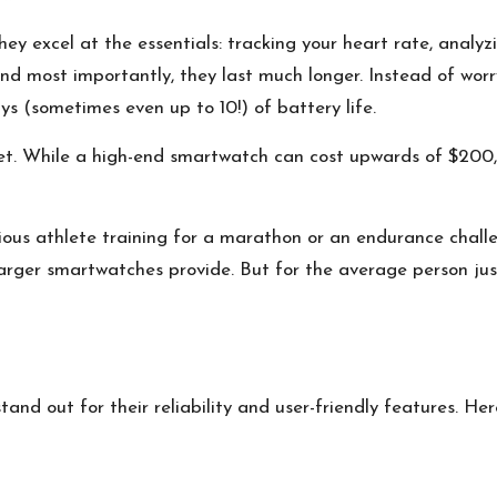
hey excel at the essentials: tracking your heart rate, analyz
, and most importantly, they last much longer. Instead of wo
ys (sometimes even up to 10!) of battery life.
let. While a high-end smartwatch can cost upwards of $200, 
rious athlete training for a marathon or an endurance chall
arger smartwatches provide. But for the average person just 
and out for their reliability and user-friendly features. Her