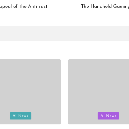
ppeal of the Antitrust
The Handheld Gaming 
Posted
AI News
AI News
in