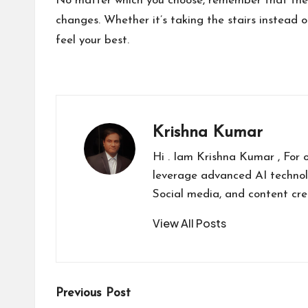
No matter which you choose, remember that these
changes. Whether it’s taking the stairs instead of
feel your best.
Krishna Kumar
Hi . Iam Krishna Kumar , For 
leverage advanced AI technol
Social media, and content cr
View All Posts
Post
Previous Post