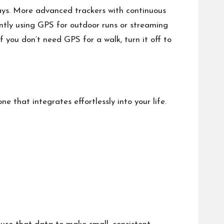
days. More advanced trackers with continuous
antly using GPS for outdoor runs or streaming
f you don’t need GPS for a walk, turn it off to
e that integrates effortlessly into your life.