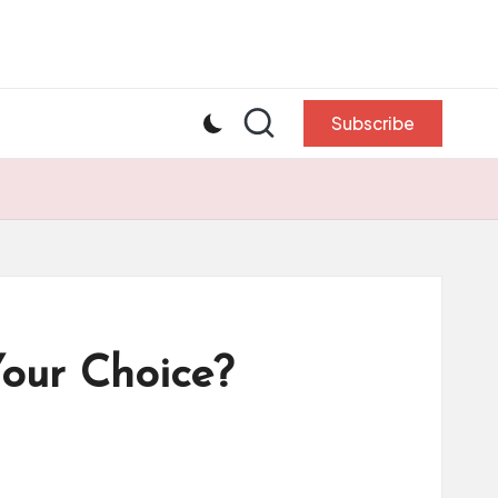
Subscribe
Your Choice?