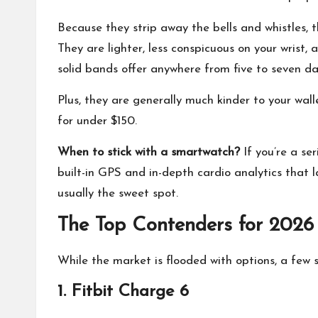
Because they strip away the bells and whistles, t
They are lighter, less conspicuous on your wrist
solid bands offer anywhere from five to seven da
Plus, they are generally much kinder to your wal
for under $150.
When to stick with a smartwatch?
If you’re a se
built-in GPS and in-depth cardio analytics that l
usually the sweet spot.
The Top Contenders for 2026
While the market is flooded with options, a few st
1. Fitbit Charge 6