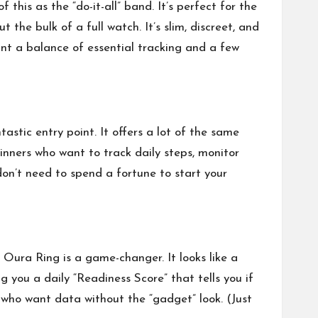
this as the “do-it-all” band. It’s perfect for the
he bulk of a full watch. It’s slim, discreet, and
ant a balance of essential tracking and a few
astic entry point. It offers a lot of the same
inners who want to track daily steps, monitor
 don’t need to spend a fortune to start your
e Oura Ring is a game-changer. It looks like a
ng you a daily “Readiness Score” that tells you if
e who want data without the “gadget” look. (Just