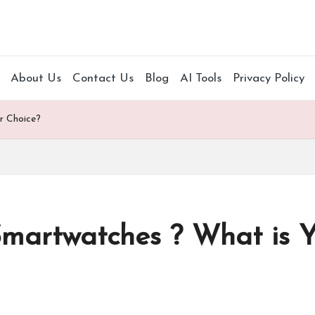
About Us
Contact Us
Blog
AI Tools
Privacy Policy
r Choice?
 Smartwatches ? What is 