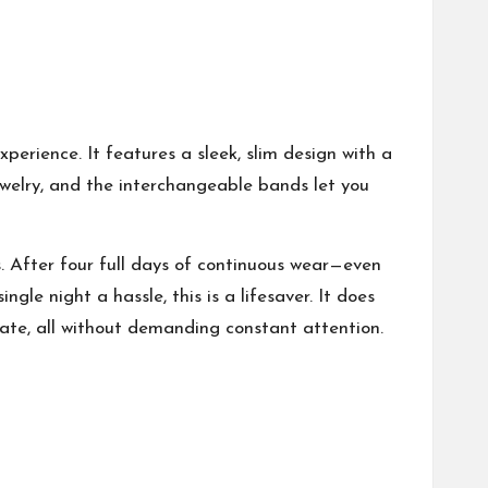
experience. It features a sleek, slim design with a
ewelry, and the interchangeable bands let you
rs. After four full days of continuous wear—even
ngle night a hassle, this is a lifesaver. It does
 rate, all without demanding constant attention.