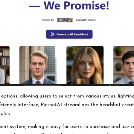
tions, allowing users to select from various styles, lightin
friendly interface, PicshotAI streamlines the headshot creati
ality.
ent system, making it easy for users to purchase and use c