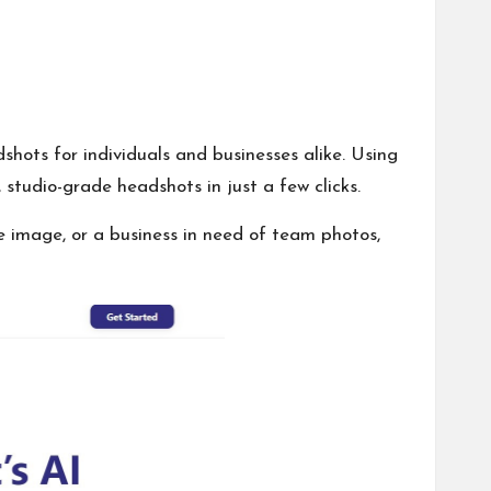
hots for individuals and businesses alike. Using
studio-grade headshots in just a few clicks.
e image, or a business in need of team photos,