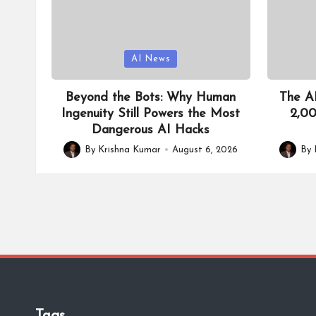
Posted
Posted
AI News
in
in
Beyond the Bots: Why Human
The AI
Ingenuity Still Powers the Most
2,00
Dangerous AI Hacks
By
Krishna Kumar
August 6, 2026
By
Posted
Posted
by
by