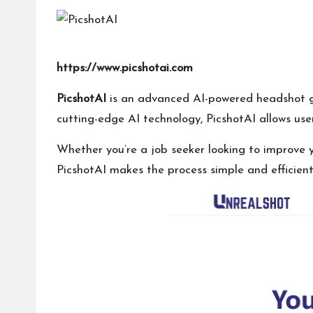
I
T
https://www.picshotai.com
o
PicshotAI
is an advanced AI-powered headshot gen
ol
cutting-edge AI technology, PicshotAI allows use
Whether you’re a job seeker looking to improve y
PicshotAI makes the process simple and efficient