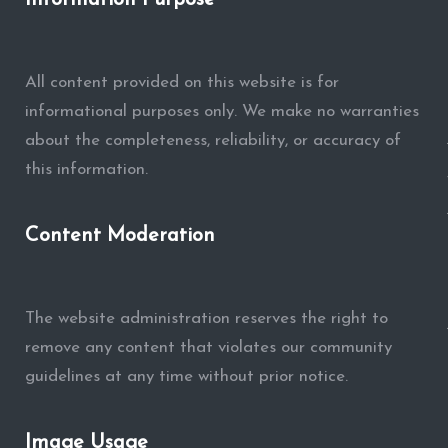
Information Purpose
All content provided on this website is for
informational purposes only. We make no warranties
about the completeness, reliability, or accuracy of
this information.
Content Moderation
The website administration reserves the right to
remove any content that violates our community
guidelines at any time without prior notice.
Image Usage