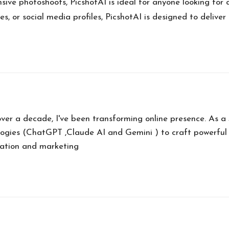
ive photoshoots, PicshotAI is ideal for anyone looking for 
, or social media profiles, PicshotAI is designed to deliver
over a decade, I've been transforming online presence. As 
ogies (ChatGPT ,Claude AI and Gemini ) to craft powerful
eation and marketing