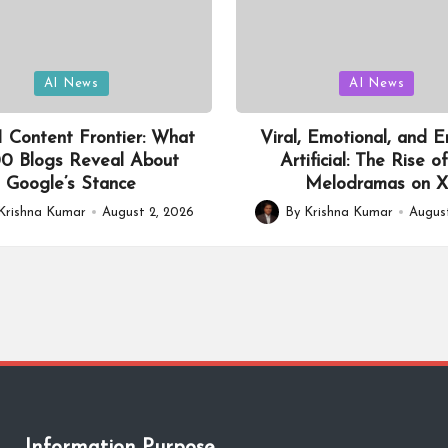
Posted
AI News
AI News
in
 Content Frontier: What
Viral, Emotional, and En
0 Blogs Reveal About
Artificial: The Rise o
Google’s Stance
Melodramas on 
Krishna Kumar
August 2, 2026
By
Krishna Kumar
August
Posted
by