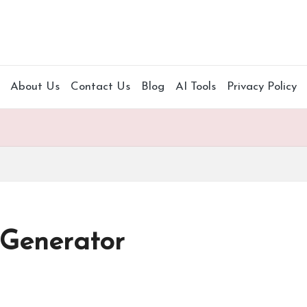
About Us
Contact Us
Blog
AI Tools
Privacy Policy
 Generator