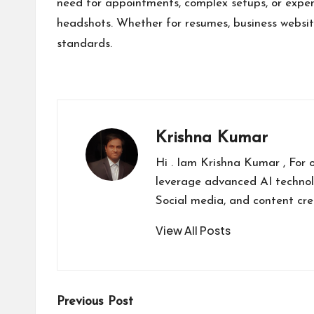
need for appointments, complex setups, or expens
headshots. Whether for resumes, business websites
standards.
Krishna Kumar
Hi . Iam Krishna Kumar , For 
leverage advanced AI technol
Social media, and content cr
View All Posts
Post
Previous Post