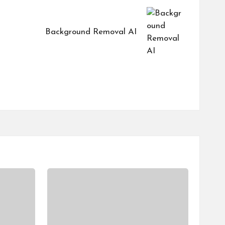
Background Removal AI