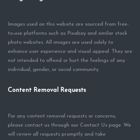
Images used on this website are sourced from free-
to-use platforms such as Pixabay and similar stock
photo websites. All images are used solely to
enhance user experience and visual appeal. They are
not intended to offend or hurt the feelings of any
individual, gender, or social community.
Content Removal Requests
For any content removal requests or concerns,
please contact us through our Contact Us page. We
will review all requests promptly and take