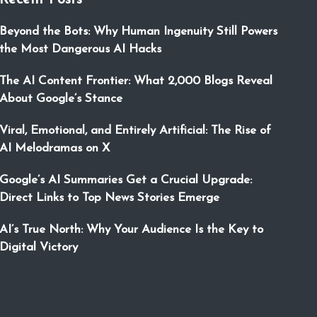
Recent Posts
Beyond the Bots: Why Human Ingenuity Still Powers
the Most Dangerous AI Hacks
The AI Content Frontier: What 2,000 Blogs Reveal
About Google’s Stance
Viral, Emotional, and Entirely Artificial: The Rise of
AI Melodramas on X
Google’s AI Summaries Get a Crucial Upgrade:
Direct Links to Top News Stories Emerge
AI’s True North: Why Your Audience Is the Key to
Digital Victory