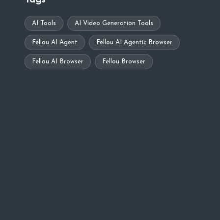
Tags
AI Tools
AI Video Generation Tools
Fellou AI Agent
Fellou AI Agentic Browser
Fellou AI Browser
Fellou Browser