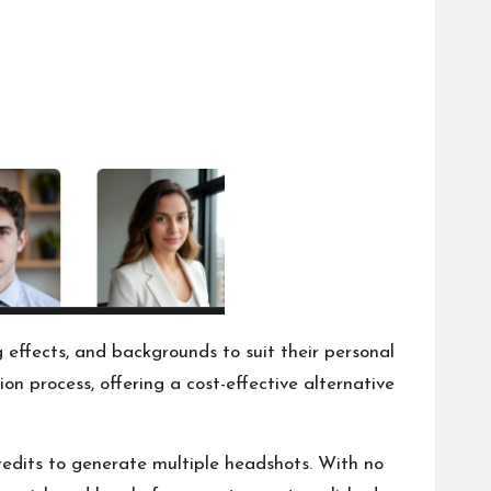
g effects, and backgrounds to suit their personal
on process, offering a cost-effective alternative
redits to generate multiple headshots. With no