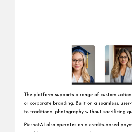
The platform supports a range of customization op
or corporate branding. Built on a seamless, user-
to traditional photography without sacrificing qu
PicshotAI also operates on a credits-based paym