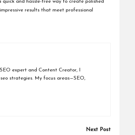
a quick and hassle-free way to create polished
 impressive results that meet professional
a SEO expert and Content Creator, I
 seo strategies. My focus areas—SEO,
Next Post