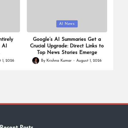
Posted
AI News
in
tirely
Google’s AI Summaries Get a
f AI
Crucial Upgrade: Direct Links to
X
Top News Stories Emerge
 1, 2026
By
Krishna Kumar
August 1, 2026
Posted
by