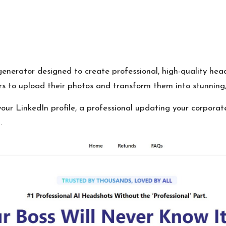
erator designed to create professional, high-quality heads
rs to upload their photos and transform them into stunning, 
our LinkedIn profile, a professional updating your corporat
.