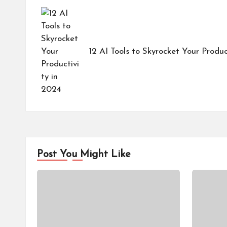
navigation
12 AI Tools to Skyrocket Your Produc
Post You Might Like