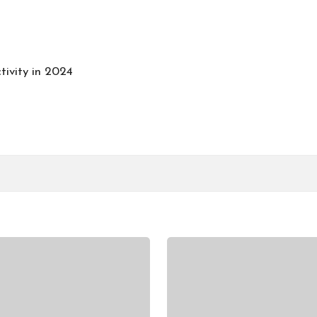
tivity in 2024