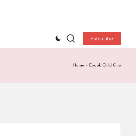
Subscribe
Home
»
Ebook Child One