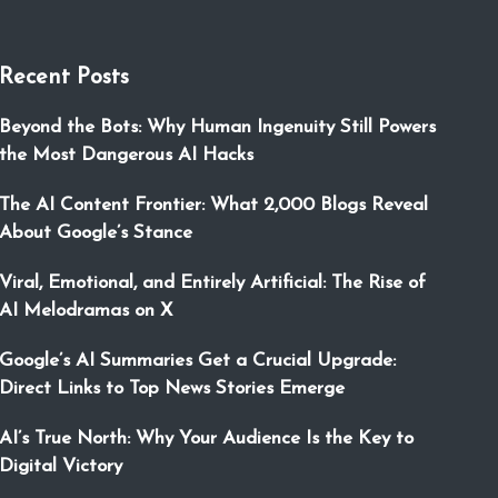
Recent Posts
Beyond the Bots: Why Human Ingenuity Still Powers
the Most Dangerous AI Hacks
The AI Content Frontier: What 2,000 Blogs Reveal
About Google’s Stance
Viral, Emotional, and Entirely Artificial: The Rise of
AI Melodramas on X
Google’s AI Summaries Get a Crucial Upgrade:
Direct Links to Top News Stories Emerge
AI’s True North: Why Your Audience Is the Key to
Digital Victory