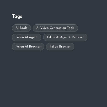
Tags
AI Tools
AI Video Generation Tools
Fellou AI Agent
Fellou AI Agentic Browser
Fellou AI Browser
Fellou Browser