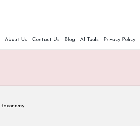
About Us
Contact Us
Blog
AI Tools
Privacy Policy
s taxonomy.