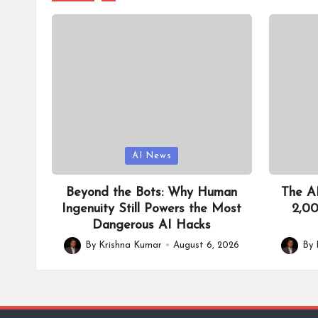
I
T
o
ol
Posted
Posted
AI News
in
in
Beyond the Bots: Why Human
The AI
Ingenuity Still Powers the Most
2,00
Dangerous AI Hacks
By
Krishna Kumar
August 6, 2026
By
Posted
Posted
by
by