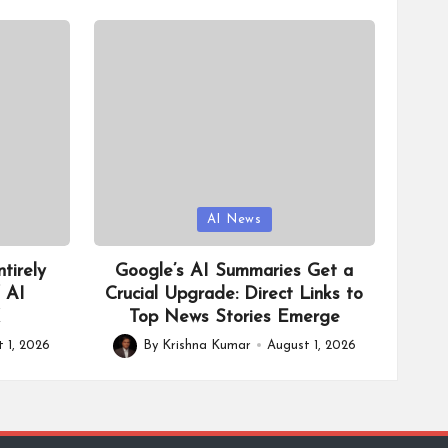
Posted
AI News
in
tirely
Google’s AI Summaries Get a
f AI
Crucial Upgrade: Direct Links to
X
Top News Stories Emerge
 1, 2026
By
Krishna Kumar
August 1, 2026
Posted
by