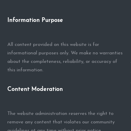
Information Purpose
All content provided on this website is for
informational purposes only. We make no warranties
about the completeness, reliability, or accuracy of
this information.
Content Moderation
The website administration reserves the right to
remove any content that violates our community
guidelines at any time without prior notice.