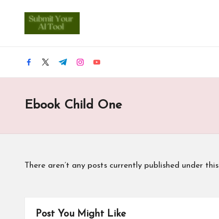
S
Skip
u
to
content
b
facebook.com
twitter.com
t.me
instagram.com
youtube.com
m
Ebook Child One
it
Y
o
There aren’t any posts currently published under thi
u
r
A
Post You Might Like