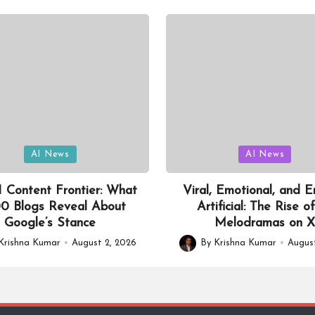
Posted
AI News
AI News
in
 Content Frontier: What
Viral, Emotional, and En
0 Blogs Reveal About
Artificial: The Rise o
Google’s Stance
Melodramas on 
Krishna Kumar
August 2, 2026
By
Krishna Kumar
August
Posted
by