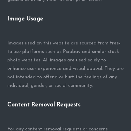
Image Usage
Images used on this website are sourced from free-
to-use platforms such as Pixabay and similar stock
photo websites. All images are used solely to
enhance user experience and visual appeal. They are
not intended to offend or hurt the feelings of any
individual, gender, or social community.
Content Removal Requests
For any content removal requests or concerns,