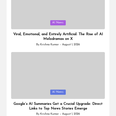
Posted
AI News
in
Viral, Emotional, and Entirely Artificial: The Rise of AI
Melodramas on X
By
Krishna Kumar
August 1, 2026
Posted
by
Posted
AI News
in
Google’s AI Summaries Get a Crucial Upgrade: Direct
Links to Top News Stories Emerge
By
Krishna Kumar
August 1, 2026