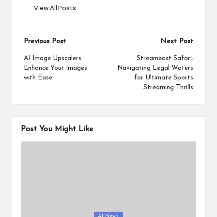
View All Posts
Post
Previous Post
Next Post
navigation
AI Image Upscalers :
Streameast Safari:
Enhance Your Images
Navigating Legal Waters
with Ease
for Ultimate Sports
Streaming Thrills
Post You Might Like
Posted
AI News