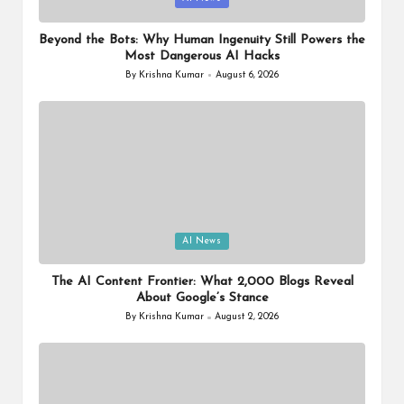
in
Beyond the Bots: Why Human Ingenuity Still Powers the
Most Dangerous AI Hacks
By
Krishna Kumar
August 6, 2026
Posted
by
Posted
AI News
in
The AI Content Frontier: What 2,000 Blogs Reveal
About Google’s Stance
By
Krishna Kumar
August 2, 2026
Posted
by