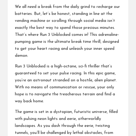
o
We all need a break from the daily grind to recharge our
ol
batteries. But, let’s be honest, standing in line at the
vending machine or scrolling through social media isn’t
exactly the best way to spend those precious minutes.
That’s where Run 3 Unblocked comes in! This adrenaline-
pumping game is the ultimate break time thrill, designed
to get your heart racing and unleash your inner speed
demon.
Run 3 Unblocked is a high-octane, sci-fi thriller that’s
guaranteed to set your pulse racing. In this epic game,
you’re an astronaut stranded on a hostile, alien planet.
With no means of communication or rescue, your only
hope is to navigate the treacherous terrain and find a
way back home.
The game is set in a dystopian, futuristic universe, filled
with pulsing neon lights and eerie, otherworldly
landscapes. As you dash through the eerie, twisting
tunnels, you’ll be challenged by lethal obstacles, from