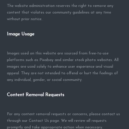
The website administration reserves the right to remove any
content that violates our community guidelines at any time
without prior notice.
Image Usage
Images used on this website are sourced from free-to-use
platforms such as Pixabay and similar stock photo websites. All
images are used solely to enhance user experience and visual
appeal. They are not intended to offend or hurt the feelings of
any individual, gender, or social community.
Content Removal Requests
For any content removal requests or concerns, please contact us
through our Contact Us page. We will review all requests
promptly and take appropriate action when necessary.