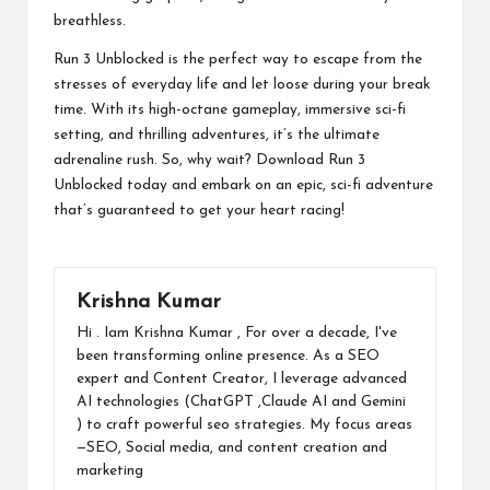
breathless.
Run 3 Unblocked is the perfect way to escape from the
stresses of everyday life and let loose during your break
time. With its high-octane gameplay, immersive sci-fi
setting, and thrilling adventures, it’s the ultimate
adrenaline rush. So, why wait? Download Run 3
Unblocked today and embark on an epic, sci-fi adventure
that’s guaranteed to get your heart racing!
Krishna Kumar
Hi . Iam Krishna Kumar , For over a decade, I've
been transforming online presence. As a SEO
expert and Content Creator, I leverage advanced
AI technologies (ChatGPT ,Claude AI and Gemini
) to craft powerful seo strategies. My focus areas
—SEO, Social media, and content creation and
marketing