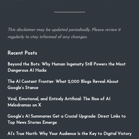
This disclaimer may be updated periodically. Please review it
regularly to stay informed of any changes.
Recent Posts
Beyond the Bots: Why Human Ingenuity Still Powers the Most
Dangerous AI Hacks
The AI Content Frontier: What 2,000 Blogs Reveal About
Google’s Stance
Viral, Emotional, and Entirely Artificial: The Rise of AI
Melodramas on X
Google’s AI Summaries Get a Crucial Upgrade: Direct Links to
Top News Stories Emerge
AI’s True North: Why Your Audience Is the Key to Digital Victory