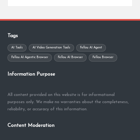
Posted
by
Tags
AI Tools
AI Video Generation Tools
Fellou AI Agent
Fellou AI Agentic Browser
Fellou AI Browser
Fellou Browser
Information Purpose
All content provided on this website is for informational
purposes only. We make no warranties about the completeness,
reliability, or accuracy of this information.
Content Moderation