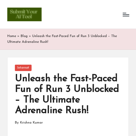
S
Skip
to
u
content
b
Home
»
Blog
»
Unleash the Fast-Paced Fun of Run 3 Unblocked – The
m
Ultimate Adrenaline Rush!
it
Y
Posted
Internet
in
o
Unleash the Fast-Paced
u
Fun of Run 3 Unblocked
r
– The Ultimate
A
Adrenaline Rush!
I
By
Krishna Kumar
Posted
T
by