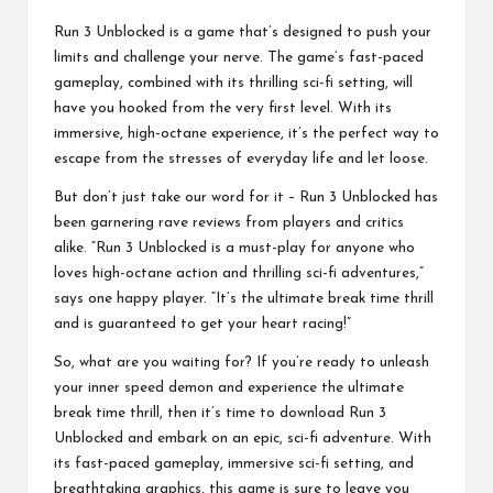
Run 3 Unblocked is a game that’s designed to push your
limits and challenge your nerve. The game’s fast-paced
gameplay, combined with its thrilling sci-fi setting, will
have you hooked from the very first level. With its
immersive, high-octane experience, it’s the perfect way to
escape from the stresses of everyday life and let loose.
But don’t just take our word for it – Run 3 Unblocked has
been garnering rave reviews from players and critics
alike. “Run 3 Unblocked is a must-play for anyone who
loves high-octane action and thrilling sci-fi adventures,”
says one happy player. “It’s the ultimate break time thrill
and is guaranteed to get your heart racing!”
So, what are you waiting for? If you’re ready to unleash
your inner speed demon and experience the ultimate
break time thrill, then it’s time to download Run 3
Unblocked and embark on an epic, sci-fi adventure. With
its fast-paced gameplay, immersive sci-fi setting, and
breathtaking graphics, this game is sure to leave you