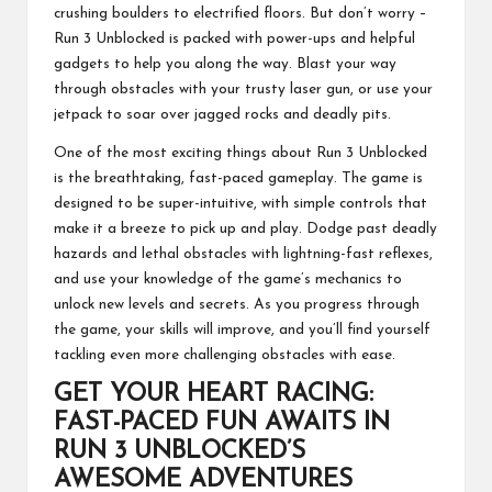
crushing boulders to electrified floors. But don’t worry –
Run 3 Unblocked is packed with power-ups and helpful
gadgets to help you along the way. Blast your way
through obstacles with your trusty laser gun, or use your
jetpack to soar over jagged rocks and deadly pits.
One of the most exciting things about Run 3 Unblocked
is the breathtaking, fast-paced gameplay. The game is
designed to be super-intuitive, with simple controls that
make it a breeze to pick up and play. Dodge past deadly
hazards and lethal obstacles with lightning-fast reflexes,
and use your knowledge of the game’s mechanics to
unlock new levels and secrets. As you progress through
the game, your skills will improve, and you’ll find yourself
tackling even more challenging obstacles with ease.
GET YOUR HEART RACING:
FAST-PACED FUN AWAITS IN
RUN 3 UNBLOCKED’S
AWESOME ADVENTURES