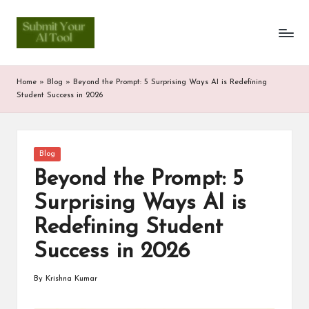
S
Skip
to
u
content
b
Home
»
Blog
»
Beyond the Prompt: 5 Surprising Ways AI is Redefining
m
Student Success in 2026
it
Y
Posted
Blog
in
o
Beyond the Prompt: 5
u
Surprising Ways AI is
r
Redefining Student
A
Success in 2026
I
By
Krishna Kumar
Posted
T
by