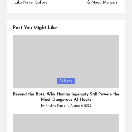
Like Never Before
& Mega Mergers
Post You Might Like
Posted
AI News
in
Beyond the Bots: Why Human Ingenuity Still Powers the
Most Dangerous AI Hacks
By
Krishna Kumar
August 6, 2026
Posted
by