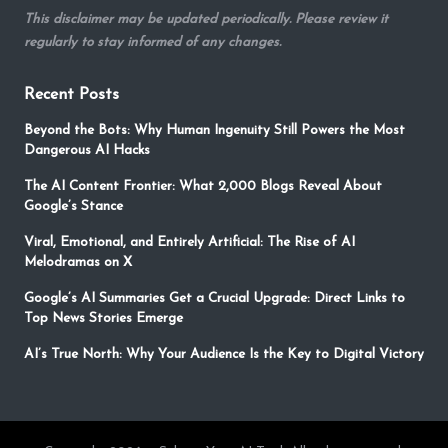
This disclaimer may be updated periodically. Please review it
regularly to stay informed of any changes.
Recent Posts
Beyond the Bots: Why Human Ingenuity Still Powers the Most
Dangerous AI Hacks
The AI Content Frontier: What 2,000 Blogs Reveal About
Google’s Stance
Viral, Emotional, and Entirely Artificial: The Rise of AI
Melodramas on X
Google’s AI Summaries Get a Crucial Upgrade: Direct Links to
Top News Stories Emerge
AI’s True North: Why Your Audience Is the Key to Digital Victory