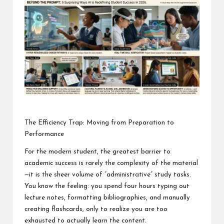
o
ol
The Efficiency Trap: Moving from Preparation to
Performance
For the modern student, the greatest barrier to
academic success is rarely the complexity of the material
—it is the sheer volume of “administrative” study tasks.
You know the feeling: you spend four hours typing out
lecture notes, formatting bibliographies, and manually
creating flashcards, only to realize you are too
exhausted to actually learn the content.