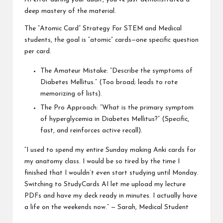
deep mastery of the material.
The “Atomic Card” Strategy For STEM and Medical
students, the goal is “atomic” cards—one specific question
per card.
The Amateur Mistake: “Describe the symptoms of
Diabetes Mellitus.” (Too broad; leads to rote
memorizing of lists).
The Pro Approach: “What is the primary symptom
of hyperglycemia in Diabetes Mellitus?” (Specific,
fast, and reinforces active recall).
“I used to spend my entire Sunday making Anki cards for
my anatomy class. I would be so tired by the time I
finished that I wouldn’t even start studying until Monday.
Switching to StudyCards AI let me upload my lecture
PDFs and have my deck ready in minutes. I actually have
a life on the weekends now.” — Sarah, Medical Student