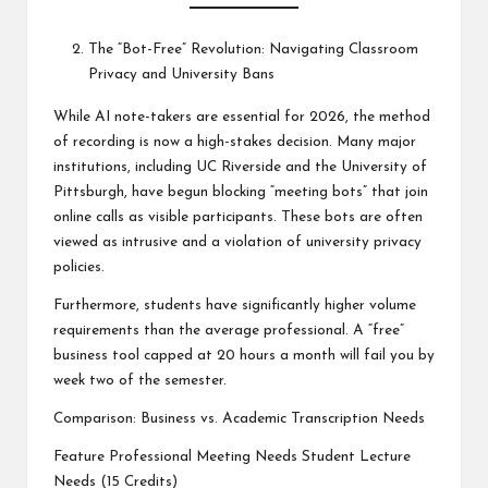
The “Bot-Free” Revolution: Navigating Classroom
Privacy and University Bans
While AI note-takers are essential for 2026, the method
of recording is now a high-stakes decision. Many major
institutions, including UC Riverside and the University of
Pittsburgh, have begun blocking “meeting bots” that join
online calls as visible participants. These bots are often
viewed as intrusive and a violation of university privacy
policies.
Furthermore, students have significantly higher volume
requirements than the average professional. A “free”
business tool capped at 20 hours a month will fail you by
week two of the semester.
Comparison: Business vs. Academic Transcription Needs
Feature Professional Meeting Needs Student Lecture
Needs (15 Credits)