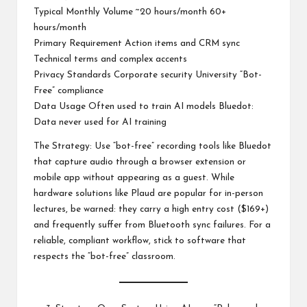
Typical Monthly Volume ~20 hours/month 60+
hours/month
Primary Requirement Action items and CRM sync
Technical terms and complex accents
Privacy Standards Corporate security University “Bot-
Free” compliance
Data Usage Often used to train AI models Bluedot:
Data never used for AI training
The Strategy: Use “bot-free” recording tools like Bluedot
that capture audio through a browser extension or
mobile app without appearing as a guest. While
hardware solutions like Plaud are popular for in-person
lectures, be warned: they carry a high entry cost ($169+)
and frequently suffer from Bluetooth sync failures. For a
reliable, compliant workflow, stick to software that
respects the “bot-free” classroom.