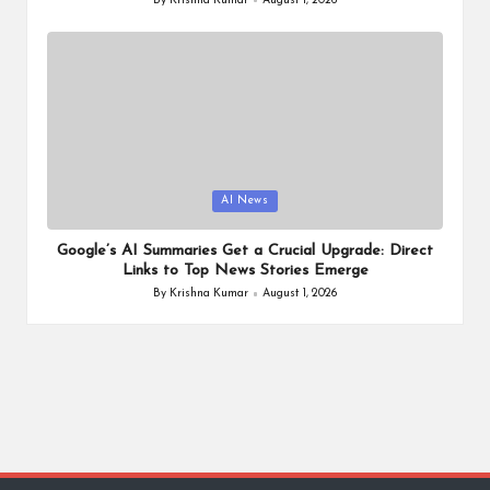
By
Krishna Kumar
August 1, 2026
Posted
by
Posted
AI News
in
Google’s AI Summaries Get a Crucial Upgrade: Direct
Links to Top News Stories Emerge
By
Krishna Kumar
August 1, 2026
Posted
by