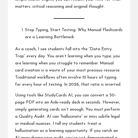
matters: critical reasoning and original thought.
Stop Typing, Start Testing: Why Manual Flashcards
are a Learning Bottleneck
As a coach, I see students fall into the “Data Entry
Trap” every day. You aren’t learning when you type; you
are learning when you struggle to remember. Manual
card creation is a waste of your most precious resource.
Traditional workflows often involve 10 hours of typing
for every hour of testing. In 2026, that ratio is inverted.
Using tools like StudyCards AI, you can convert a 50-
page PDF into an Anki-ready deck in seconds. However,
simply generating cards isn’t enough. You must perform
a Quality Audit. AI can “hallucinate” or miss subtle legal
or medical nuances. I tell my students: treat a
hallucination as a learning opportunity. If you catch an
AI error during your audit, you’ve just demonstrated a