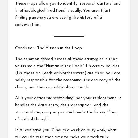
These maps allow you to identify “research clusters” and
“methodological traditions” visually. You aren’t just
finding papers; you are seeing the history of a
conversation.
Conclusion: The Human in the Loop
The common thread across all these strategies is that
you remain the “Human in the Loop.” University policies
(like those at Leeds or Northeastern) are clear: you are
solely responsible for the reasoning, the accuracy of the
claims, and the originality of your work.
AI is your academic scaffolding, not your replacement. It
handles the data entry, the transcription, and the
structural mapping so you can handle the heavy lifting
of critical thought.
If AI can save you 10 hours a week on busy work, what
will you do with that time to make your work truly