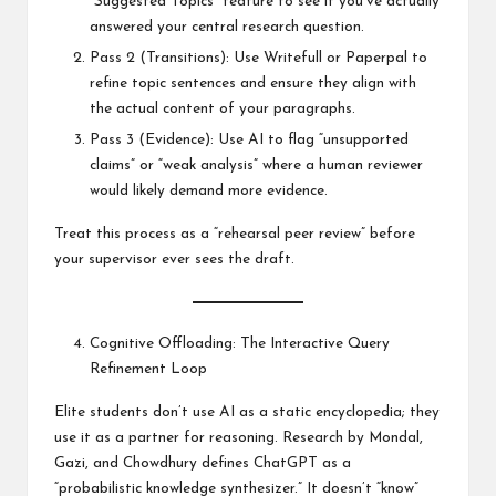
“Suggested Topics” feature to see if you’ve actually
answered your central research question.
Pass 2 (Transitions): Use Writefull or Paperpal to
refine topic sentences and ensure they align with
the actual content of your paragraphs.
Pass 3 (Evidence): Use AI to flag “unsupported
claims” or “weak analysis” where a human reviewer
would likely demand more evidence.
Treat this process as a “rehearsal peer review” before
your supervisor ever sees the draft.
Cognitive Offloading: The Interactive Query
Refinement Loop
Elite students don’t use AI as a static encyclopedia; they
use it as a partner for reasoning. Research by Mondal,
Gazi, and Chowdhury defines ChatGPT as a
“probabilistic knowledge synthesizer.” It doesn’t “know”