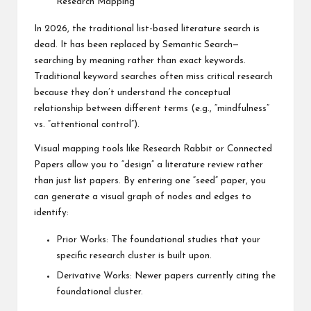
Research Mapping
In 2026, the traditional list-based literature search is
dead. It has been replaced by Semantic Search—
searching by meaning rather than exact keywords.
Traditional keyword searches often miss critical research
because they don’t understand the conceptual
relationship between different terms (e.g., “mindfulness”
vs. “attentional control”).
Visual mapping tools like Research Rabbit or Connected
Papers allow you to “design” a literature review rather
than just list papers. By entering one “seed” paper, you
can generate a visual graph of nodes and edges to
identify:
Prior Works: The foundational studies that your
specific research cluster is built upon.
Derivative Works: Newer papers currently citing the
foundational cluster.