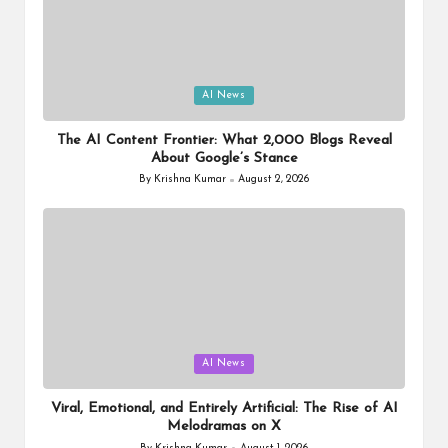
Posted
AI News
in
The AI Content Frontier: What 2,000 Blogs Reveal
About Google’s Stance
By
Krishna Kumar
August 2, 2026
Posted
by
Posted
AI News
in
Viral, Emotional, and Entirely Artificial: The Rise of AI
Melodramas on X