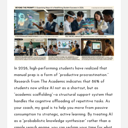
In 2026, high-performing students have realized that
manual prep is a form of “productive procrastination.”
Research from The Academic indicates that 86% of
students now utilize AI not as a shortcut, but as
“academic scaffolding”—a structural support system that
handles the cognitive offloading of repetitive tasks. As
your coach, my goal is to help you move from passive
consumption to strategic, active learning. By treating AI
as a “probabilistic knowledge synthesizer” rather than a
simple search engine, you can reclaim your time for what