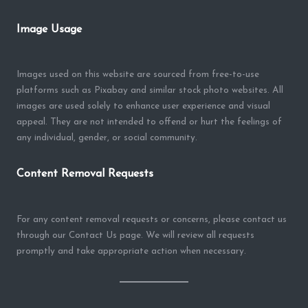
Image Usage
Images used on this website are sourced from free-to-use
platforms such as Pixabay and similar stock photo websites. All
images are used solely to enhance user experience and visual
appeal. They are not intended to offend or hurt the feelings of
any individual, gender, or social community.
Content Removal Requests
For any content removal requests or concerns, please contact us
through our Contact Us page. We will review all requests
promptly and take appropriate action when necessary.