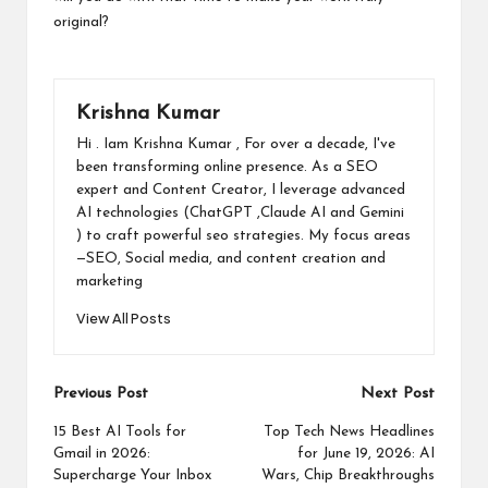
original?
Krishna Kumar
Hi . Iam Krishna Kumar , For over a decade, I've
been transforming online presence. As a SEO
expert and Content Creator, I leverage advanced
AI technologies (ChatGPT ,Claude AI and Gemini
) to craft powerful seo strategies. My focus areas
—SEO, Social media, and content creation and
marketing
View All Posts
Post
Previous Post
Next Post
navigation
15 Best AI Tools for
Top Tech News Headlines
Gmail in 2026:
for June 19, 2026: AI
Supercharge Your Inbox
Wars, Chip Breakthroughs