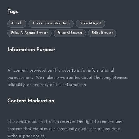
Tags
AI Tools
AI Video Generation Tools
Fellou AI Agent
Fellou AI Agentic Browser
Fellou AI Browser
Fellou Browser
Information Purpose
All content provided on this website is for informational
purposes only. We make no warranties about the completeness,
reliability, or accuracy of this information.
Content Moderation
The website administration reserves the right to remove any
content that violates our community guidelines at any time
without prior notice.