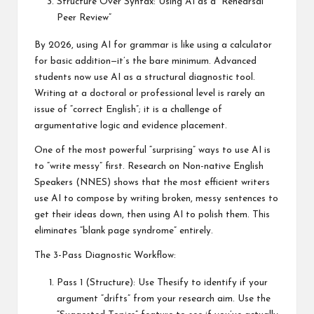
Structure Over Syntax: Using AI as a “Rehearsal
Peer Review”
By 2026, using AI for grammar is like using a calculator
for basic addition—it’s the bare minimum. Advanced
students now use AI as a structural diagnostic tool.
Writing at a doctoral or professional level is rarely an
issue of “correct English”; it is a challenge of
argumentative logic and evidence placement.
One of the most powerful “surprising” ways to use AI is
to “write messy” first. Research on Non-native English
Speakers (NNES) shows that the most efficient writers
use AI to compose by writing broken, messy sentences to
get their ideas down, then using AI to polish them. This
eliminates “blank page syndrome” entirely.
The 3-Pass Diagnostic Workflow:
Pass 1 (Structure): Use Thesify to identify if your
argument “drifts” from your research aim. Use the