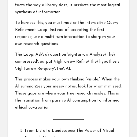
facts the way a library does; it predicts the most logical
synthesis of information.
To harness this, you must master the Interactive Query
Refinement Loop. Instead of accepting the first
response, use a multi-turn interaction to sharpen your
own research questions.
The Loop: Ask\ a\ question \rightarrow Analyze\ the\
compressed\ output \rightarrow Refine\ the\ hypothesis
\rightarrow Re-query\ the\ AI.
This process makes your own thinking “visible.” When the
AI summarizes your messy notes, look for what it missed.
Those gaps are where your true research resides. This is
the transition from passive AI consumption to informed
ethical co-creation.
From Lists to Landscapes: The Power of Visual